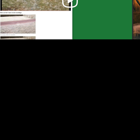
Video