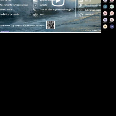
Video