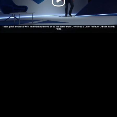
Video