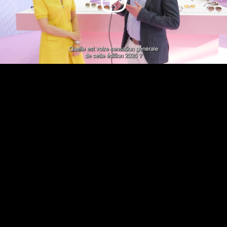
Video